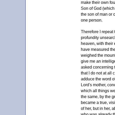
make their own foun
Son of God (which
the son of man or o
one person.
Therefore I repeat 
profundity unsearc
heaven, with their e
have measured the 
weighed the mounta
give me an intellig
asked concerning th
that I do not at al
adduce the word of 
Lord's mother, con
which all things we
the same, by the gr
became a true, visi
of her, but in her
who was already the