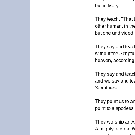
but in Mary.
They teach, "That t
other human, in the
but one undivided 
They say and teach,
without the Scriptu
heaven, according 
They say and teach
and we say and tea
Scriptures.
They point us to an
point to a spotless
They worship an Ada
Almighty, eternal 