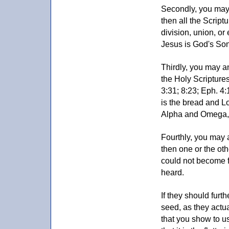
Secondly, you may 
then all the Script
division, union, or
Jesus is God's Son
Thirdly, you may a
the Holy Scriptures 
3:31; 8:23; Eph. 4:
is the bread and Lo
Alpha and Omega, R
Fourthly, you may 
then one or the ot
could not become f
heard.
If they should furt
seed, as they actu
that you show to us