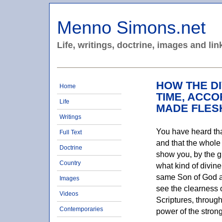
Menno Simons.net
Life, writings, doctrine, images and lin
HOW THE DI
Home
TIME, ACCO
Life
MADE FLES
Writings
You have heard that
Full Text
and that the whole 
Doctrine
show you, by the gr
Country
what kind of divine
same Son of God a
Images
see the clearness o
Videos
Scriptures, throug
Contemporaries
power of the stron