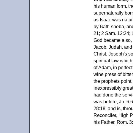
his human form, the
supernaturally born
as Isaac was natu
by Bath-sheba, and
21; 2 Sam. 12:24; L
God became also, a
Jacob, Judah, and 
Christ, Joseph's so
spiritual law which 
of Adam, in perfec
wine press of bitte
the prophets point,
inexpressibly great
had done the servi
was before, Jn. 6:
28:18, and is, throu
Reconciler, High P
his Father, Rom. 3:2