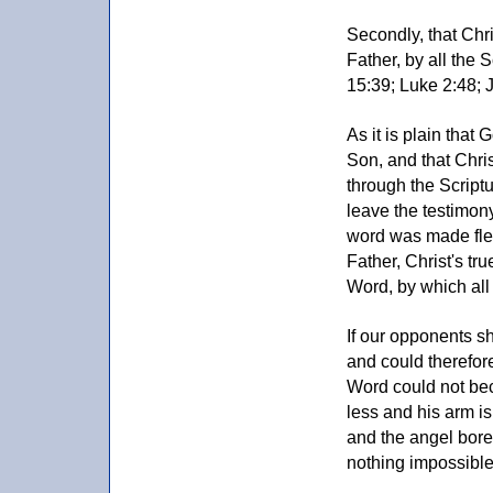
Secondly, that Chri
Father, by all the S
15:39; Luke 2:48; J
As it is plain that 
Son, and that Christ
through the Scriptu
leave the testimo
word was made fles
Father, Christ's tr
Word, by which all
If our opponents s
and could therefore
Word could not bec
less and his arm i
and the angel bore 
nothing impossible