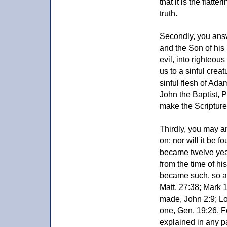
that it is the flatt
truth.
Secondly, you answ
and the Son of his 
evil, into righteou
us to a sinful crea
sinful flesh of Ada
John the Baptist, P
make the Scripture
Thirdly, you may 
on; nor will it be 
became twelve year
from the time of hi
became such, so a
Matt. 27:38; Mark 
made, John 2:9; Lo
one, Gen. 19:26. F
explained in any p