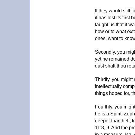
If they would still 
it has lost its firs
taught us that it w
how or to what exte
ones, want to know
Secondly, you migh
yet he remained dus
dust shalt thou ret
Thirdly, you might 
intellectually comp
things hoped for, t
Fourthly, you might
he is a Spirit. Zop
deeper than hell; l
11:8, 9. And the p
in a measure, Isa. 