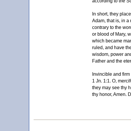
according to the Sc
In short, they plac
Adam, that is, in a
contrary to the wo
or blood of Mary, w
which became man i
ruled, and have the
wisdom, power and 
Father and the ete
Invincible and fir
1 Jn. 1:1. O, mercif
they may see thy h
thy honor, Amen. 