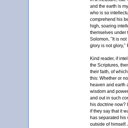
and the earth is my
who is so intellect
comprehend his bei
high, soaring intel
themselves under t
Solomon, "It is no
glory is not glory,
Kind reader, if inte
the Scriptures, the
their faith, of whi
this: Whether or no
heaven and earth ar
wisdom and power of
and out in such
co
his doctrine now? 
if they say that it
has separated his 
outside of himself. 