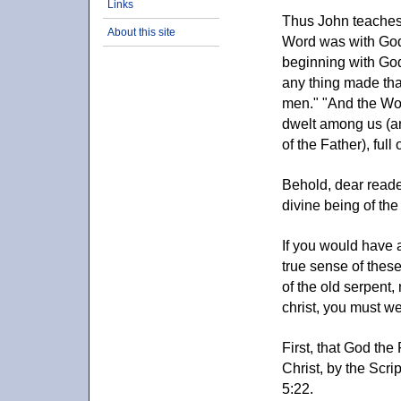
Links
Thus John teaches 
About this site
Word was with God
beginning with God
any thing made that
men." "And the Wo
dwelt among us (an
of the Father), full 
Behold, dear reader
divine being of the
If you would have a
true sense of thes
of the old serpent,
christ, you must we
First, that God the
Christ, by the Scrip
5:22.