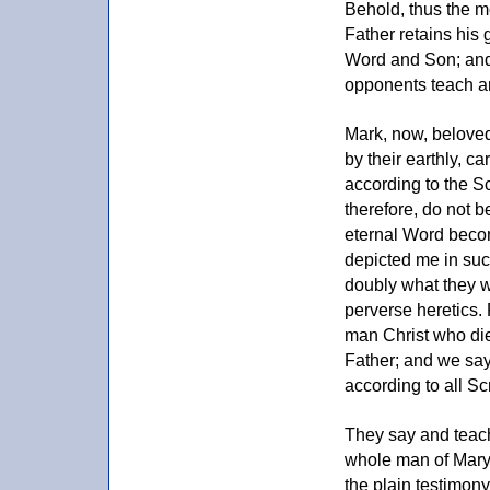
Behold, thus the m
Father retains his 
Word and Son; and 
opponents teach a
Mark, now, beloved
by their earthly, ca
according to the Sc
therefore, do not b
eternal Word becom
depicted me in suc
doubly what they w
perverse heretics. 
man Christ who die
Father; and we say 
according to all Sc
They say and teach
whole man of Mary'
the plain testimon